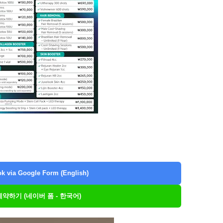
k via Google Form (English)
 예약하기 (네이버 폼 - 한국어)