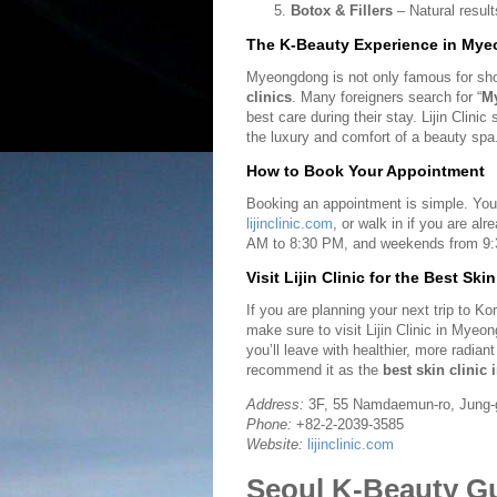
Botox & Fillers
– Natural resul
The K-Beauty Experience in My
Myeongdong is not only famous for shop
clinics
. Many foreigners search for “
My
best care during their stay. Lijin Clin
the luxury and comfort of a beauty spa
How to Book Your Appointment
Booking an appointment is simple. You
lijinclinic.com
, or walk in if you are a
AM to 8:30 PM, and weekends from 9:
Visit Lijin Clinic for the Best Ski
If you are planning your next trip to K
make sure to visit Lijin Clinic in Myeo
you’ll leave with healthier, more radia
recommend it as the
best skin clinic 
Address:
3F, 55 Namdaemun-ro, Jung-g
Phone:
+82-2-2039-3585
Website:
lijinclinic.com
Seoul K-Beauty Gui