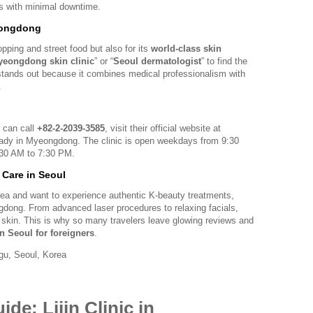
ts with minimal downtime.
eongdong
ping and street food but also for its
world-class skin
eongdong skin clinic
” or “
Seoul dermatologist
” to find the
ic stands out because it combines medical professionalism with
.
 can call
+82-2-2039-3585
, visit their official website at
lready in Myeongdong. The clinic is open weekdays from 9:30
30 AM to 7:30 PM.
n Care in Seoul
orea and want to experience authentic K-beauty treatments,
ngdong. From advanced laser procedures to relaxing facials,
nt skin. This is why so many travelers leave glowing reviews and
in Seoul for foreigners
.
u, Seoul, Korea
de: Lijin Clinic in