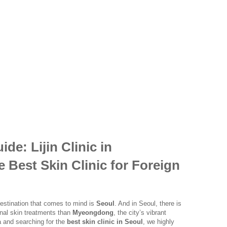
de: Lijin Clinic in
Best Skin Clinic for Foreign
 destination that comes to mind is
Seoul
. And in Seoul, there is
onal skin treatments than
Myeongdong
, the city’s vibrant
ea and searching for the
best skin clinic in Seoul
, we highly