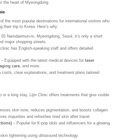
 in the heart of Myeongdong.
nic
f the most popular destinations for international visitors who
g their trip to Korea. Here’s why:
 55 Namdaemun-ro, Myeongdong, Seoul, it’s only a short
d major shopping streets.
linic has English-speaking staff and offers detailed
– Equipped with the latest medical devices for
laser
-aging care
, and more.
costs, clear explanations, and treatment plans tailored
c
 or a long stay, Lijin Clinic offers treatments that give visible
roves skin tone, reduces pigmentation, and boosts collagen.
s impurities and refreshes tired skin after travel.
ctions)
– Popular for K-pop idols and influencers for a glowing
skin tightening using ultrasound technology.