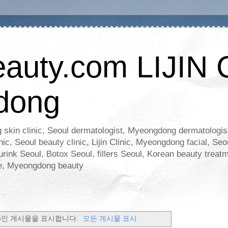
eauty.com LIJIN 
dong
 skin clinic, Seoul dermatologist, Myeongdong dermatologist,
ic, Seoul beauty clinic, Lijin Clinic, Myeongdong facial, Seo
rink Seoul, Botox Seoul, fillers Seoul, Korean beauty treatm
are, Myeongdong beauty
c
인 게시물을 표시합니다.
모든 게시물 표시