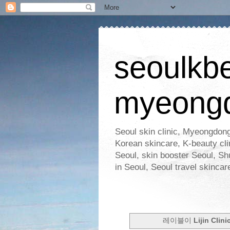
seoulkb
myeong
Seoul skin clinic, Myeongdong
Korean skincare, K-beauty clin
Seoul, skin booster Seoul, Shu
in Seoul, Seoul travel skinc
레이블이
Lijin Clini