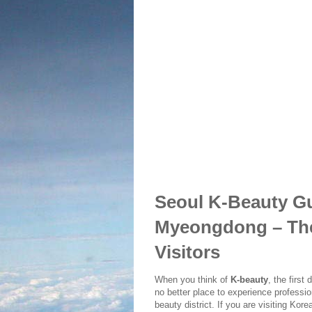
Seoul K-Beauty Gui
Myeongdong – The 
Visitors
When you think of
K-beauty
, the first
no better place to experience professi
beauty district. If you are visiting Kor