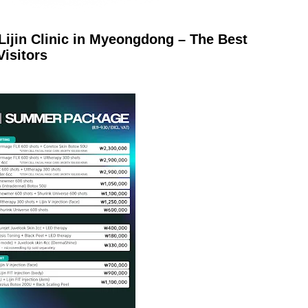
Lijin Clinic in Myeongdong – The Best
Visitors