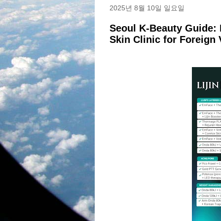
2025년 8월 10일 일요일
Seoul K-Beauty Guide: 
Skin Clinic for Foreign 