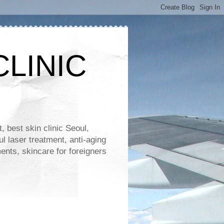
CLINIC
 best skin clinic Seoul,
ul laser treatment, anti-aging
ents, skincare for foreigners