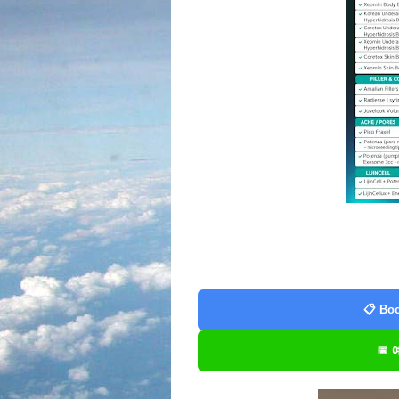
📋 Boo
📅