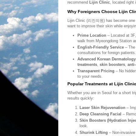
recommend
Lijin Clinic
, located right
Why Foreigners Choose Lijin Cli
Lijin Clinic (
리진의원
) has become one o
want to improve their skin while enjoyin
Prime Location
– Located at 3F,
walk from Myeongdong Station an
English-Friendly Service
– The c
consultations for foreign patients.
Advanced Korean Dermatology
treatments
,
skin boosters
,
anti
Transparent Pricing
– No hidden 
to your needs.
Popular Treatments at Lijin Clini
Whether you are in Seoul for a short trip
results quickly:
Laser Skin Rejuvenation
– Imp
Deep Cleansing Facial
– Remove
Skin Boosters (Hydration Inje
look.
Shurink Lifting
– Non-invasive 